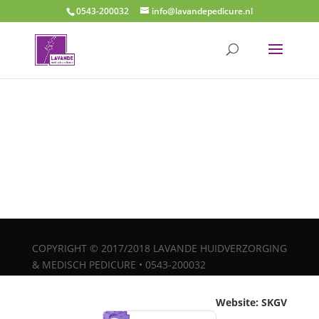
0543-200032
info@lavandepedicure.nl
COPYRIGHT © 2017/2018 LAVANDE HUIDVERZORGING
& MEDISCH PEDICURE • 0543-200032
Website: SKGV